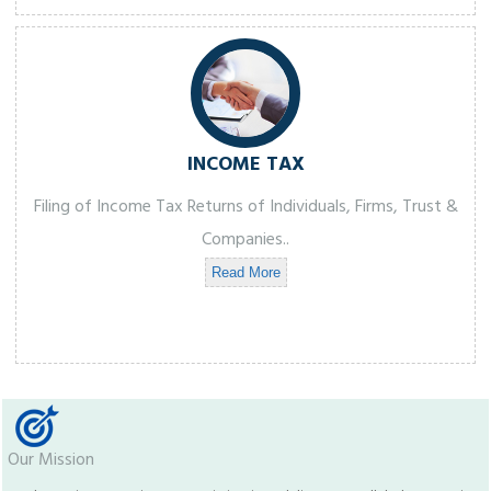
INCOME TAX
Filing of Income Tax Returns of Individuals, Firms, Trust &
Companies..
Read More
Our Mission