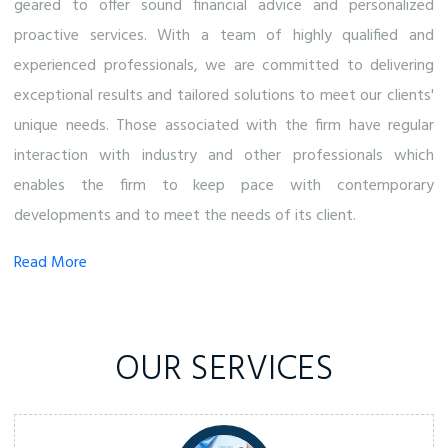
geared to offer sound financial advice and personalized
proactive services. With a team of highly qualified and
experienced professionals, we are committed to delivering
exceptional results and tailored solutions to meet our clients'
unique needs. Those associated with the firm have regular
interaction with industry and other professionals which
enables the firm to keep pace with contemporary
developments and to meet the needs of its client.
Read More
OUR SERVICES