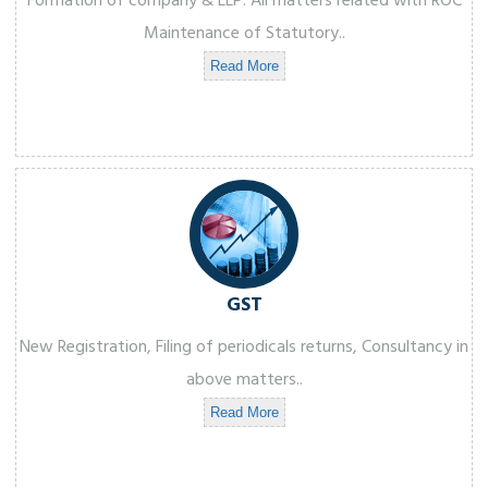
Formation of company & LLP. All matters related with ROC
Maintenance of Statutory..
Read More
GST
New Registration, Filing of periodicals returns, Consultancy in
above matters..
Read More