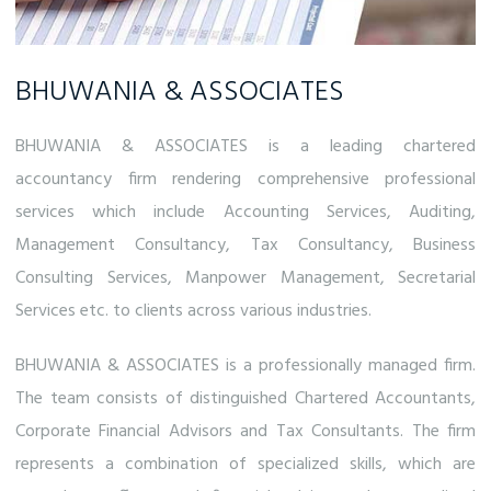
BHUWANIA & ASSOCIATES
BHUWANIA & ASSOCIATES is a leading chartered
accountancy firm rendering comprehensive professional
services which include Accounting Services, Auditing,
Management Consultancy, Tax Consultancy, Business
Consulting Services, Manpower Management, Secretarial
Services etc. to clients across various industries.
BHUWANIA & ASSOCIATES is a professionally managed firm.
The team consists of distinguished Chartered Accountants,
Corporate Financial Advisors and Tax Consultants. The firm
represents a combination of specialized skills, which are