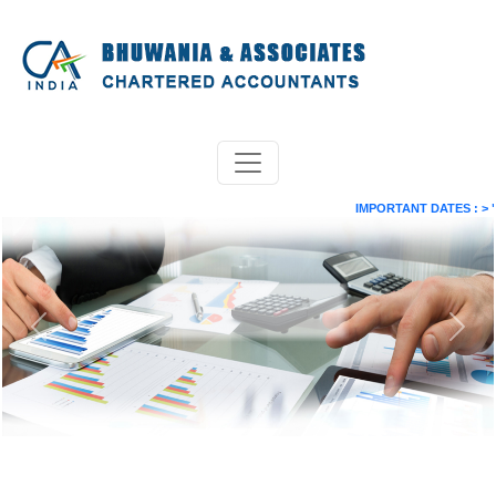
IMPORTANT DATES :
>
"Paym
Previous
Next