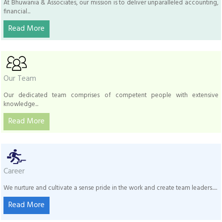
At Bhuwania & Associates, our mission is to deliver unparalleled accounting,
financial...
Read More
Our Team
Our dedicated team comprises of competent people with extensive
knowledge...
Read More
Career
We nurture and cultivate a sense pride in the work and create team leaders.....
Read More