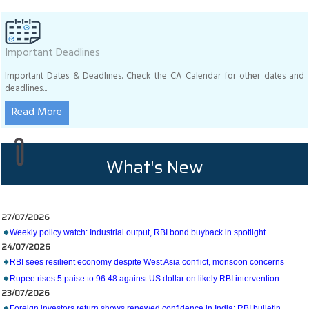
Important Deadlines
Important Dates & Deadlines. Check the CA Calendar for other dates and
deadlines...
Read More
What's New
27/07/2026
Weekly policy watch: Industrial output, RBI bond buyback in spotlight
24/07/2026
RBI sees resilient economy despite West Asia conflict, monsoon concerns
Rupee rises 5 paise to 96.48 against US dollar on likely RBI intervention
23/07/2026
Foreign investors return shows renewed confidence in India: RBI bulletin