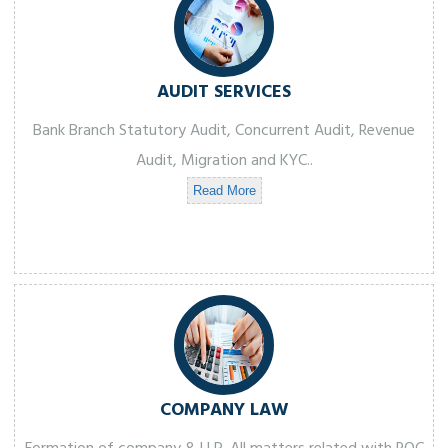
AUDIT SERVICES
Bank Branch Statutory Audit, Concurrent Audit, Revenue
Audit, Migration and KYC..
Read More
COMPANY LAW