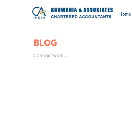
Home
BLOG
Coming Soon...