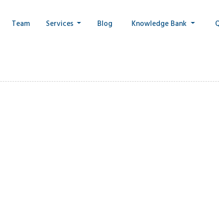
Team
Services
Blog
Knowledge Bank