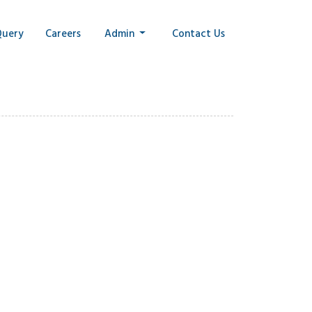
Query
Careers
Admin
Contact Us