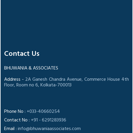
Contact Us
BHUWANIA & ASSOCIATES
Address -
2A Ganesh Chandra Avenue, Commerce House 4th
Floor, Room no 6, Kolkata-700013
Phone No :
+033-40660254
Contact No :
+91 - 6291283936
Email :
info@bhuwaniaassociates.com