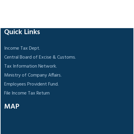
118254
Times Visited
Quick Links
Income Tax Dept.
Central Board of Excise & Customs.
Tax Information Network.
Ministry of Company Affairs.
Employees Provident Fund.
File Income Tax Return
MAP