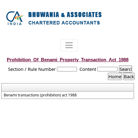
Prohibition_Of_Benami_Property_Transaction_Act_1988
Section / Rule Number
Content
Benami transactions (prohibition) act 1988